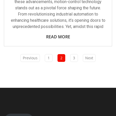
these advancements, motion-control technology
stands out as a pivotal force shaping the future.
From revolutionising industrial automation to
enhancing healthcare solutions, it’s opening doors to
unprecedented possibilities. Yet, amidst this rapid
READ MORE
Previous
1
2
3
Next