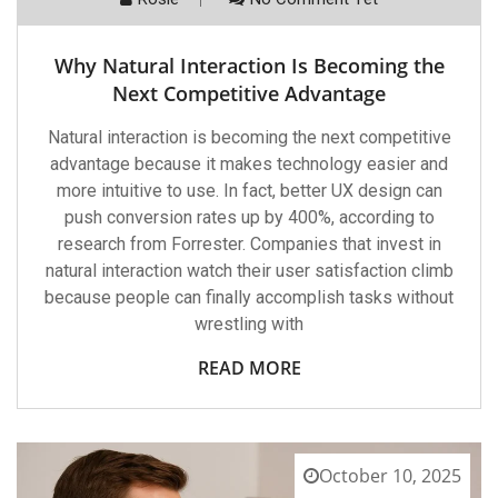
Why Natural Interaction Is Becoming the
Next Competitive Advantage
Natural interaction is becoming the next competitive
advantage because it makes technology easier and
more intuitive to use. In fact, better UX design can
push conversion rates up by 400%, according to
research from Forrester. Companies that invest in
natural interaction watch their user satisfaction climb
because people can finally accomplish tasks without
wrestling with
READ MORE
October 10, 2025