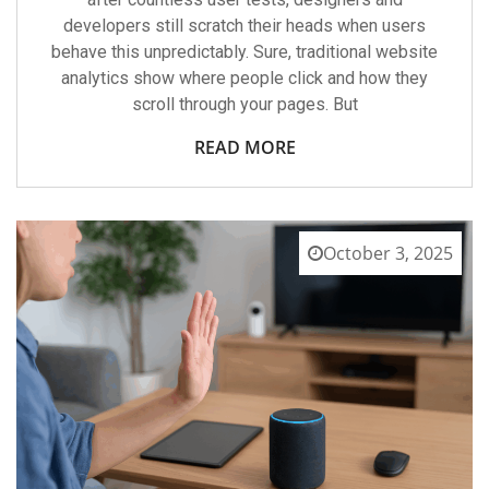
developers still scratch their heads when users
behave this unpredictably. Sure, traditional website
analytics show where people click and how they
scroll through your pages. But
READ MORE
October 3, 2025