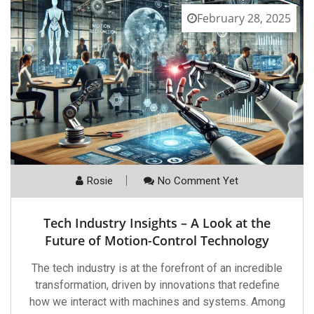
February 28, 2025
Rosie
No Comment Yet
Tech Industry Insights – A Look at the
Future of Motion-Control Technology
The tech industry is at the forefront of an incredible
transformation, driven by innovations that redefine
how we interact with machines and systems. Among