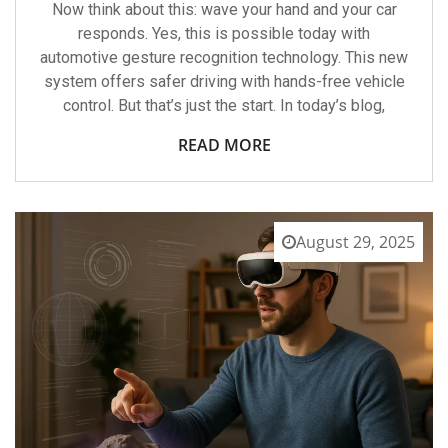
Now think about this: wave your hand and your car
responds. Yes, this is possible today with
automotive gesture recognition technology. This new
system offers safer driving with hands-free vehicle
control. But that’s just the start. In today’s blog,
READ MORE
August 29, 2025