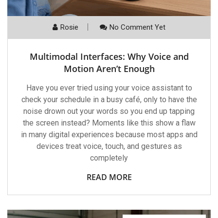
Rosie
No Comment Yet
Multimodal Interfaces: Why Voice and
Motion Aren’t Enough
Have you ever tried using your voice assistant to
check your schedule in a busy café, only to have the
noise drown out your words so you end up tapping
the screen instead? Moments like this show a flaw
in many digital experiences because most apps and
devices treat voice, touch, and gestures as
completely
READ MORE