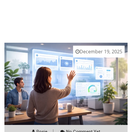
December 19, 2025
Rosie
No Comment Yet