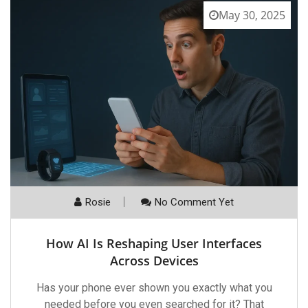
May 30, 2025
Rosie
No Comment Yet
How AI Is Reshaping User Interfaces
Across Devices
Has your phone ever shown you exactly what you
needed before you even searched for it? That