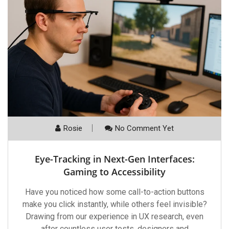
Rosie
No Comment Yet
Eye-Tracking in Next-Gen Interfaces:
Gaming to Accessibility
Have you noticed how some call-to-action buttons
make you click instantly, while others feel invisible?
Drawing from our experience in UX research, even
after countless user tests, designers and