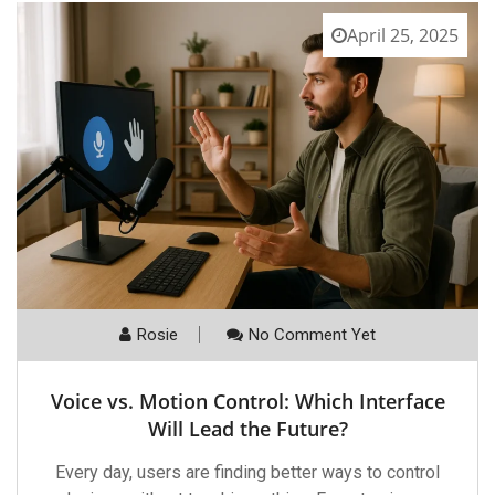
April 25, 2025
Rosie
No Comment Yet
Voice vs. Motion Control: Which Interface
Will Lead the Future?
Every day, users are finding better ways to control