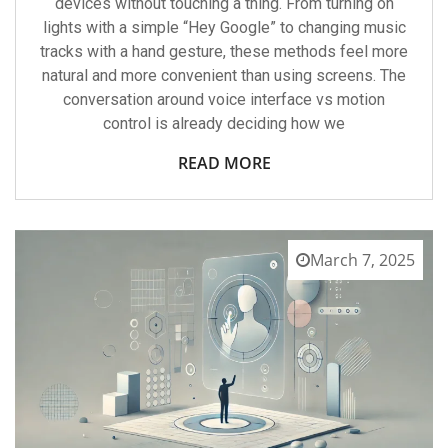
devices without touching a thing. From turning on
lights with a simple “Hey Google” to changing music
tracks with a hand gesture, these methods feel more
natural and more convenient than using screens. The
conversation around voice interface vs motion
control is already deciding how we
READ MORE
March 7, 2025