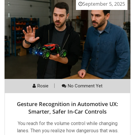
September 5, 2025
Rosie
No Comment Yet
Gesture Recognition in Automotive UX:
Smarter, Safer In-Car Controls
You reach for the volume control while changing
lanes. Then you realize how dangerous that was.