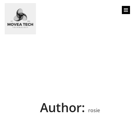
content
Author:
rosie