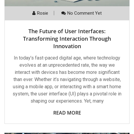
Rosie
No Comment Yet
The Future of User Interfaces:
Transforming Interaction Through
Innovation
In today’s fast-paced digital age, where technology
evolves at an unprecedented rate, the way we
interact with devices has become more significant
than ever. Whether it’s navigating through a website,
using a mobile app, or interacting with a smart home
system, the user interface (UI) plays a pivotal role in
shaping our experiences. Yet, many
READ MORE