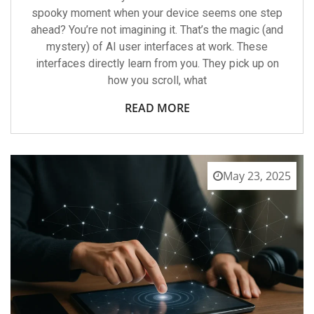
spooky moment when your device seems one step
ahead? You’re not imagining it. That’s the magic (and
mystery) of AI user interfaces at work. These
interfaces directly learn from you. They pick up on
how you scroll, what
READ MORE
May 23, 2025