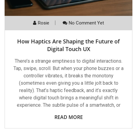
Rosie
No Comment Yet
How Haptics Are Shaping the Future of
Digital Touch UX
There’s a strange emptiness to digital interactions.
Tap, swipe, scroll. But when your phone buzzes or a
controller vibrates, it breaks the monotony
(sometimes even giving you a little jolt back to
reality). That’s haptic feedback, and it’s exactly
where digital touch brings a meaningful shift in
experience. The subtle pulse of a smartwatch, or
READ MORE