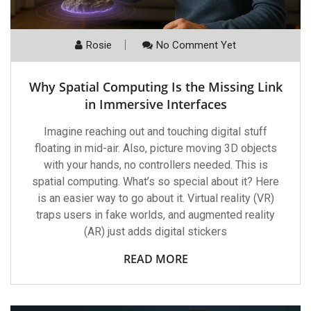
Rosie
No Comment Yet
Why Spatial Computing Is the Missing Link
in Immersive Interfaces
Imagine reaching out and touching digital stuff
floating in mid-air. Also, picture moving 3D objects
with your hands, no controllers needed. This is
spatial computing. What’s so special about it? Here
is an easier way to go about it. Virtual reality (VR)
traps users in fake worlds, and augmented reality
(AR) just adds digital stickers
READ MORE