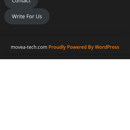
Contact
Write For Us
movea-tech.com
Proudly Powered By WordPress