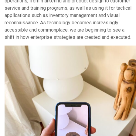
operations, from marketing and product design to customer
service and training programs, as well as using it for tactical
applications such as inventory management and visual
reconnaissance. As technology becomes increasingly
accessible and commonplace, we are beginning to see a
shift in how enterprise strategies are created and executed.