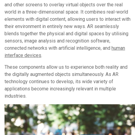
and other screens to overlay virtual objects over the real
world in a three-dimensional space. It combines real-world
elements with digital content, allowing users to interact with
their environment in entirely new ways. AR seamlessly
blends together the physical and digital spaces by utilising
sensors, image analysis and recognition software,
connected networks with artificial intelligence, and
human
interface devices
.
These components allow us to experience both reality and
the digitally augmented objects simultaneously. As AR
technology continues to develop, its wide variety of
applications become increasingly relevant in multiple
industries.