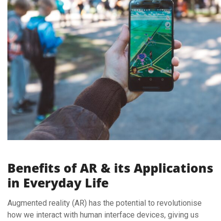
Benefits of AR & its Applications
in Everyday Life
Augmented reality (AR) has the potential to revolutionise
how we interact with human interface devices, giving us