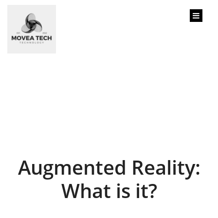
content
Augmented Reality:
What is it?