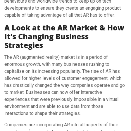
behaviours and worldwide trends to keep up on tech
developments to ensure they create an engaging product
capable of taking advantage of all that AR has to offer.
A Look at the AR Market & How
It’s Changing Business
Strategies
The AR (augmented reality) market is in a period of
enormous growth, with many businesses rushing to
capitalise on its increasing popularity. The rise of AR has
allowed for higher levels of customer engagement, which
has drastically changed the way companies operate and go
to market. Businesses can now offer interactive
experiences that were previously impossible in a virtual
environment and are able to use data from those
interactions to shape their strategies.
Companies are incorporating AR into all aspects of their