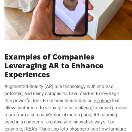
Examples of Companies
Leveraging AR to Enhance
Experiences
Augmented Reality (AR) is a technology with endless
potential, and many companies have started to leverage
this powerful tool. From beauty tutorials on
Sephora
that
allow customers to virtually try on makeup, to virtual product
tours from a company’s social media page, AR is being
used in a number of creative and innovative ways. For
example,
IKEA
’s Place app lets shoppers see how furniture