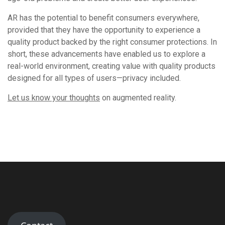
AR has the potential to benefit consumers everywhere,
provided that they have the opportunity to experience a
quality product backed by the right consumer protections. In
short, these advancements have enabled us to explore a
real-world environment, creating value with quality products
designed for all types of users—privacy included.
Let us know your thoughts
on augmented reality.