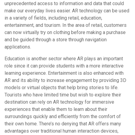
unprecedented access to information and data that could
make our everyday lives easier. AR technology can be used
in a variety of fields, including retail, education,
entertainment, and tourism. In the area of retail, customers
can now virtually try on clothing before making a purchase
and be guided through a store through navigation
applications.
Education is another sector where AR plays an important
role since it can provide students with a more interactive
learning experience. Entertainment is also enhanced with
AR and its ability to increase engagement by providing 3D
models or virtual objects that help bring stories to life.
Tourists who have limited time but wish to explore their
destination can rely on AR technology for immersive
experiences that enable them to learn about their
surroundings quickly and efficiently from the comfort of
their own home. There’s no denying that AR offers many
advantages over traditional human interaction devices,