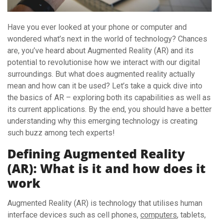
Have you ever looked at your phone or computer and
wondered what’s next in the world of technology? Chances
are, you’ve heard about Augmented Reality (AR) and its
potential to revolutionise how we interact with our digital
surroundings. But what does augmented reality actually
mean and how can it be used? Let’s take a quick dive into
the basics of AR – exploring both its capabilities as well as
its current applications. By the end, you should have a better
understanding why this emerging technology is creating
such buzz among tech experts!
Defining Augmented Reality
(AR): What is it and how does it
work
Augmented Reality (AR) is technology that utilises human
interface devices such as cell phones,
computers
, tablets,