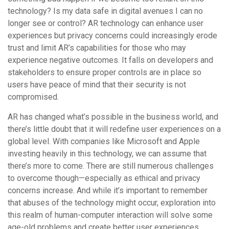
technology? Is my data safe in digital avenues I can no
longer see or control? AR technology can enhance user
experiences but privacy concerns could increasingly erode
trust and limit AR’s capabilities for those who may
experience negative outcomes. It falls on developers and
stakeholders to ensure proper controls are in place so
users have peace of mind that their security is not
compromised.
AR has changed what’s possible in the business world, and
there’s little doubt that it will redefine user experiences on a
global level. With companies like Microsoft and Apple
investing heavily in this technology, we can assume that
there’s more to come. There are still numerous challenges
to overcome though—especially as ethical and privacy
concerns increase. And while it’s important to remember
that abuses of the technology might occur, exploration into
this realm of human-computer interaction will solve some
age-old problems and create better user experiences.