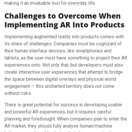
making it an invaluable tool for everyday life.
Challenges to Overcome When
Implementing AR Into Products
Implementing augmented reality into products comes with
its share of challenges. Companies must be cognizant of
their human interface devices, like smartphones and
tablets, as the user must have something to project their AR
experiences onto. Not only that, but developers must also
create interactive user experiences that attempt to bridge
the space between digital overlays and physical world
engagement — this uncharted territory does not come
without risks.
There is great potential for success in developing usable
and powerful AR experiences, but it requires careful
planning and forethought. When companies plan to enter the
AR market, they should fully analyse human/machine