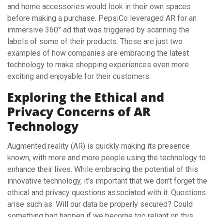
and home accessories would look in their own spaces
before making a purchase. PepsiCo leveraged AR for an
immersive 360° ad that was triggered by scanning the
labels of some of their products. These are just two
examples of how companies are embracing the latest
technology to make shopping experiences even more
exciting and enjoyable for their customers.
Exploring the Ethical and
Privacy Concerns of AR
Technology
Augmented reality (AR) is quickly making its presence
known, with more and more people using the technology to
enhance their lives. While embracing the potential of this
innovative technology, it’s important that we don’t forget the
ethical and privacy questions associated with it. Questions
arise such as: Will our data be properly secured? Could
something bad happen if we become too reliant on this