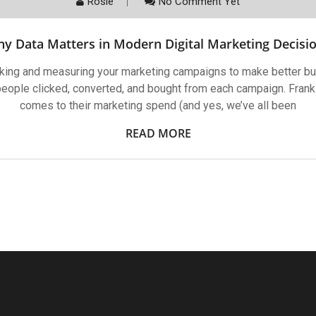
Rosie
No Comment Yet
y Data Matters in Modern Digital Marketing Decisi
acking and measuring your marketing campaigns to make better bu
ople clicked, converted, and bought from each campaign. Frankl
comes to their marketing spend (and yes, we’ve all been
READ MORE