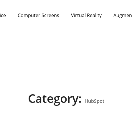
ice
Computer Screens
Virtual Reality
Augment
Category:
HubSpot