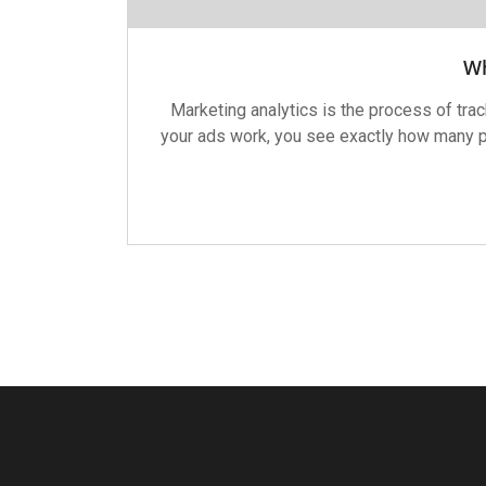
Wh
Marketing analytics is the process of tr
your ads work, you see exactly how many pe