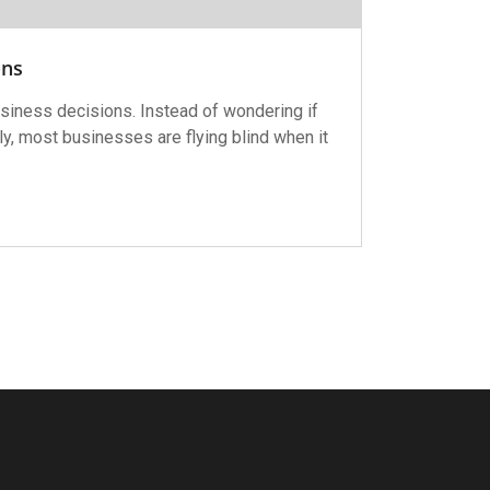
ons
siness decisions. Instead of wondering if
y, most businesses are flying blind when it