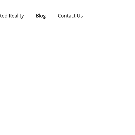
ed Reality
Blog
Contact Us