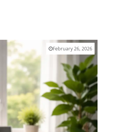
February 26, 2026