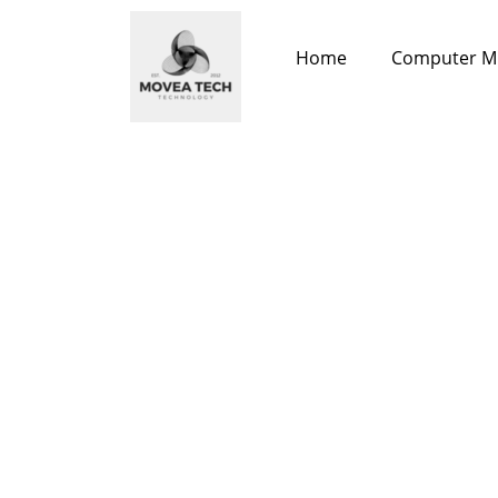
Skip
to
Home
Computer M
content